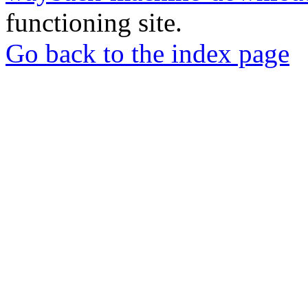
functioning site.
Go back to the index page