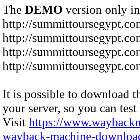
The
DEMO
version only in
http://summittoursegypt.co
http://summittoursegypt.co
http://summittoursegypt.co
http://summittoursegypt.co
It is possible to download th
your server, so you can test
Visit
https://www.wayback
wayback-machine-download