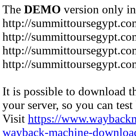
The
DEMO
version only in
http://summittoursegypt.co
http://summittoursegypt.co
http://summittoursegypt.co
http://summittoursegypt.co
It is possible to download th
your server, so you can test
Visit
https://www.wayback
wayback-machine-download