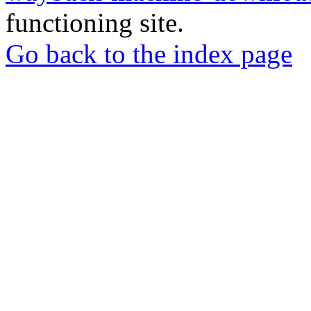
functioning site.
Go back to the index page