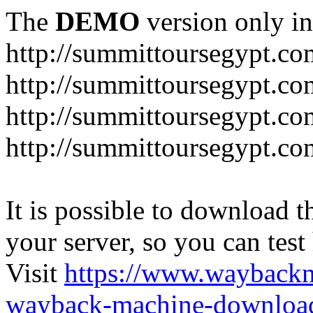
The
DEMO
version only in
http://summittoursegypt.co
http://summittoursegypt.co
http://summittoursegypt.co
http://summittoursegypt.co
It is possible to download th
your server, so you can test
Visit
https://www.wayback
wayback-machine-download