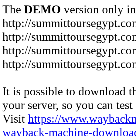
The
DEMO
version only in
http://summittoursegypt.co
http://summittoursegypt.co
http://summittoursegypt.co
http://summittoursegypt.co
It is possible to download th
your server, so you can test
Visit
https://www.wayback
wayback-machine-download