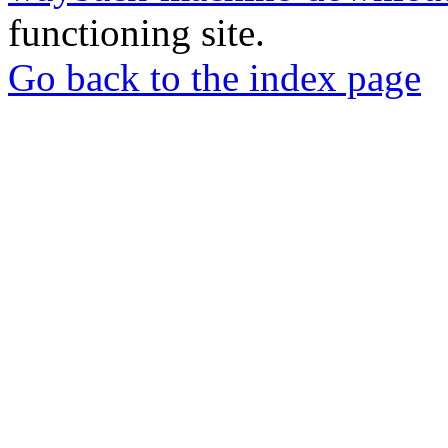
functioning site.
Go back to the index page